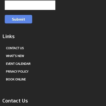
Submit
Links
CONTACT US
WHAT’S NEW
EVENT CALENDAR
PRIVACY POLICY
BOOK ONLINE
Contact Us