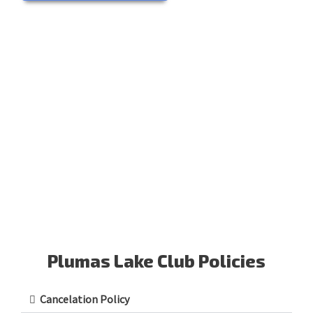
Plumas Lake Club Policies
Cancelation Policy