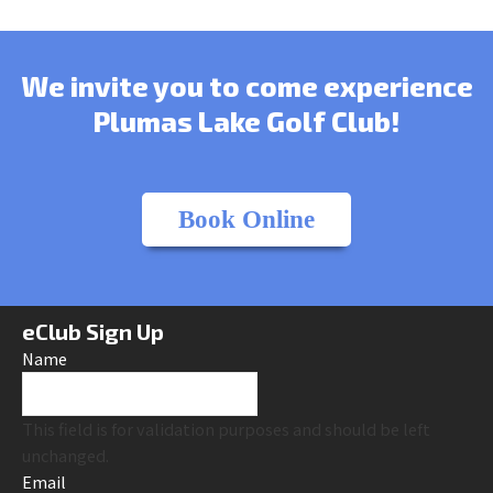
We invite you to come experience
Plumas Lake Golf Club!
Book Online
eClub Sign Up
Name
This field is for validation purposes and should be left
unchanged.
Email