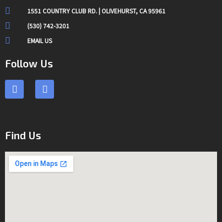
1551 COUNTRY CLUB RD. | OLIVEHURST, CA 95961
(530) 742-3201
EMAIL US
Follow Us
F
I
a
n
c
s
e
t
b
a
o
g
Find Us
o
r
k
a
m