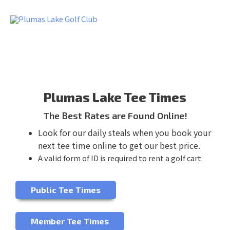
Skip
to
content
Plumas Lake Tee Times
The Best Rates are Found Online!
Look for our daily steals when you book your
next tee time online to get our best price.
A valid form of ID is required to rent a golf cart.
Public Tee Times
Member Tee Times