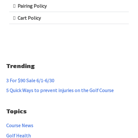
Pairing Policy
Cart Policy
Trending
3 For $90 Sale 6/1-6/30
5 Quick Ways to prevent injuries on the Golf Course
Topics
Course News
Golf Health